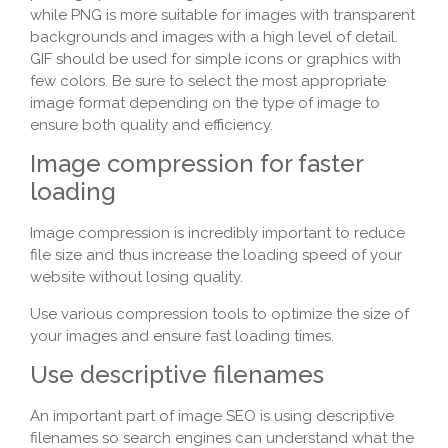
while PNG is more suitable for images with transparent
backgrounds and images with a high level of detail.
GIF should be used for simple icons or graphics with
few colors. Be sure to select the most appropriate
image format depending on the type of image to
ensure both quality and efficiency.
Image compression for faster
loading
Image compression is incredibly important to reduce
file size and thus increase the loading speed of your
website without losing quality.
Use various compression tools to optimize the size of
your images and ensure fast loading times.
Use descriptive filenames
An important part of image SEO is using descriptive
filenames so search engines can understand what the