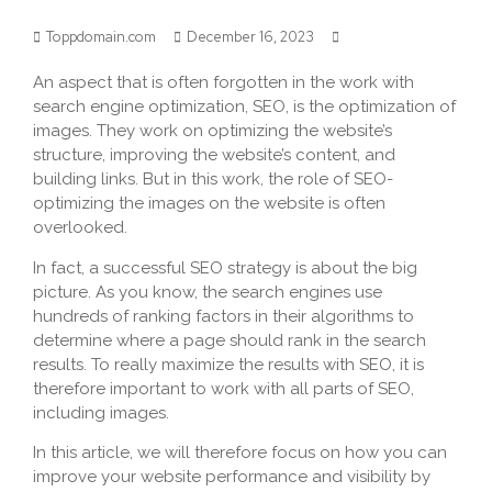
Toppdomain.com
December 16, 2023
An aspect that is often forgotten in the work with
search engine optimization, SEO, is the optimization of
images. They work on optimizing the website’s
structure, improving the website’s content, and
building links. But in this work, the role of SEO-
optimizing the images on the website is often
overlooked.
In fact, a successful SEO strategy is about the big
picture. As you know, the search engines use
hundreds of ranking factors in their algorithms to
determine where a page should rank in the search
results. To really maximize the results with SEO, it is
therefore important to work with all parts of SEO,
including images.
In this article, we will therefore focus on how you can
improve your website performance and visibility by