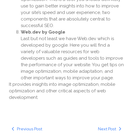
use to gain better insights into how to improve
your site’s speed and user experience, two
components that are absolutely central to
successful SEO.
Web.dev by Google
Last but not least we have Web.dev which is
developed by google. Here you will find a
variety of valuable resources for web
developers such as guides and tools to improve
the performance of your website. You get tips on
image optimization, mobile adaptation, and
other important ways to improve your page.
It provides insights into image optimization, mobile
optimization and other critical aspects of web
development.
Previous Post
Next Post