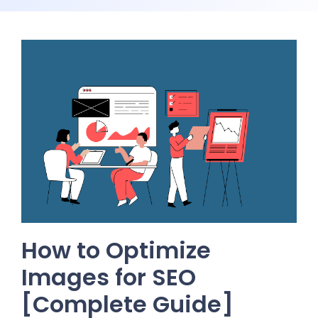
How to Optimize
Images for SEO
[Complete Guide]