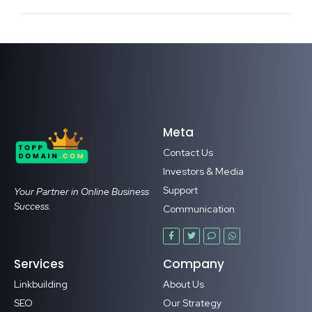
Meta
Contact Us
Investors & Media
Support
Your Partner in Online Business
Success.
Communication
Services
Company
Linkbuilding
About Us
SEO
Our Strategy