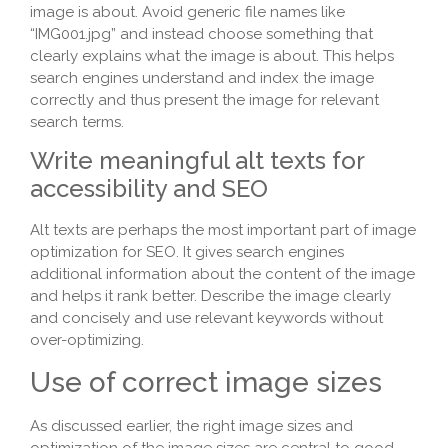
image is about. Avoid generic file names like
“IMG001.jpg” and instead choose something that
clearly explains what the image is about. This helps
search engines understand and index the image
correctly and thus present the image for relevant
search terms.
Write meaningful alt texts for
accessibility and SEO
Alt texts are perhaps the most important part of image
optimization for SEO. It gives search engines
additional information about the content of the image
and helps it rank better. Describe the image clearly
and concisely and use relevant keywords without
over-optimizing.
Use of correct image sizes
As discussed earlier, the right image sizes and
optimization of the image sizes are central to good