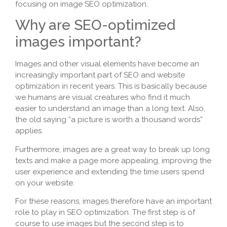
focusing on image SEO optimization.
Why are SEO-optimized
images important?
Images and other visual elements have become an
increasingly important part of SEO and website
optimization in recent years. This is basically because
we humans are visual creatures who find it much
easier to understand an image than a long text. Also,
the old saying “a picture is worth a thousand words”
applies.
Furthermore, images are a great way to break up long
texts and make a page more appealing, improving the
user experience and extending the time users spend
on your website.
For these reasons, images therefore have an important
role to play in SEO optimization. The first step is of
course to use images but the second step is to