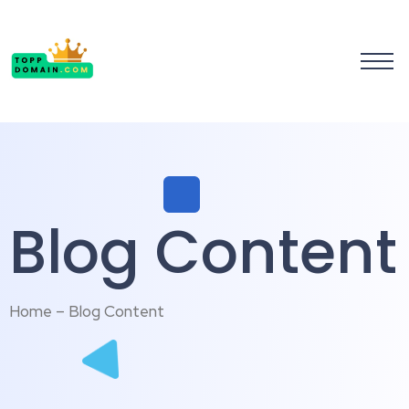
Blog Content
Home – Blog Content