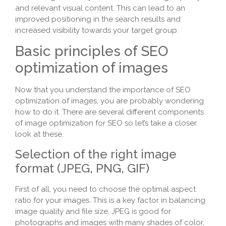
and relevant visual content. This can lead to an
improved positioning in the search results and
increased visibility towards your target group.
Basic principles of SEO
optimization of images
Now that you understand the importance of SEO
optimization of images, you are probably wondering
how to do it. There are several different components
of image optimization for SEO so let’s take a closer
look at these.
Selection of the right image
format (JPEG, PNG, GIF)
First of all, you need to choose the optimal aspect
ratio for your images. This is a key factor in balancing
image quality and file size. JPEG is good for
photographs and images with many shades of color,