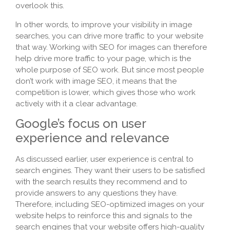
overlook this.
In other words, to improve your visibility in image
searches, you can drive more traffic to your website
that way. Working with SEO for images can therefore
help drive more traffic to your page, which is the
whole purpose of SEO work. But since most people
don’t work with image SEO, it means that the
competition is lower, which gives those who work
actively with it a clear advantage.
Google’s focus on user
experience and relevance
As discussed earlier, user experience is central to
search engines. They want their users to be satisfied
with the search results they recommend and to
provide answers to any questions they have.
Therefore, including SEO-optimized images on your
website helps to reinforce this and signals to the
search engines that your website offers high-quality