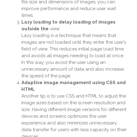
file size and dimensions of images, you can
improve performance and reduce user wait
times.
Lazy loading to delay loading of images
outside the
view
Lazy loading is a technique that means that
images are not loaded until they enter the user’s
field of view. This reduces initial page load time
and avoids all images needing to load at once.
In this way, you avoid the user using an
unnecessary amount of data and also increase
the speed of the page.
Adaptive image management using CSS and
HTML
Another tip is to use CSS and HTML to adjust the
image sizes based on the screen resolution and
size. Having different image versions for different
devices and screens optimizes the user
experience and also minimizes unnecessary
data transfer for users with less capacity on their
devices.