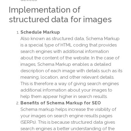
Implementation of
structured data for images
Schedule Markup
Also known as structured data, Schema Markup
is a special type of HTML coding that provides
search engines with additional information
about the content of the website. In the case of
images, Schema Markup enables a detailed
description of each image with details such as its
meaning, location, and other relevant details.
This is therefore a way of giving search engines
additional information about your images to
help them appear higher in search results.
Benefits of Schema Markup for SEO
Schema markup helps increase the visibility of
your images on search engine results pages
(SERPs). This is because structured data gives
search engines a better understanding of the