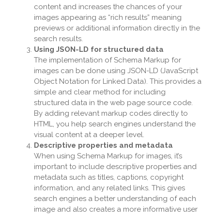
content and increases the chances of your
images appearing as “rich results” meaning
previews or additional information directly in the
search results.
Using JSON-LD for structured data
The implementation of Schema Markup for
images can be done using JSON-LD (JavaScript
Object Notation for Linked Data). This provides a
simple and clear method for including
structured data in the web page source code.
By adding relevant markup codes directly to
HTML, you help search engines understand the
visual content at a deeper level.
Descriptive properties and metadata
When using Schema Markup for images, it’s
important to include descriptive properties and
metadata such as titles, captions, copyright
information, and any related links. This gives
search engines a better understanding of each
image and also creates a more informative user