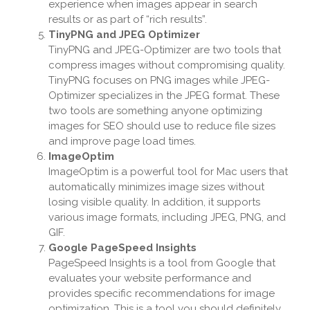
experience when images appear in search
results or as part of “rich results”.
TinyPNG and JPEG Optimizer
TinyPNG and JPEG-Optimizer are two tools that
compress images without compromising quality.
TinyPNG focuses on PNG images while JPEG-
Optimizer specializes in the JPEG format. These
two tools are something anyone optimizing
images for SEO should use to reduce file sizes
and improve page load times.
ImageOptim
ImageOptim is a powerful tool for Mac users that
automatically minimizes image sizes without
losing visible quality. In addition, it supports
various image formats, including JPEG, PNG, and
GIF.
Google PageSpeed Insights
PageSpeed Insights is a tool from Google that
evaluates your website performance and
provides specific recommendations for image
optimization. This is a tool you should definitely