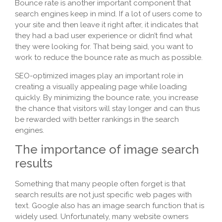
Bounce rate is another important component that
search engines keep in mind. If a lot of users come to
your site and then leave it right after, it indicates that
they had a bad user experience or didn’t find what
they were looking for. That being said, you want to
work to reduce the bounce rate as much as possible.
SEO-optimized images play an important role in
creating a visually appealing page while loading
quickly. By minimizing the bounce rate, you increase
the chance that visitors will stay longer and can thus
be rewarded with better rankings in the search
engines.
The importance of image search
results
Something that many people often forget is that
search results are not just specific web pages with
text. Google also has an image search function that is
widely used. Unfortunately, many website owners