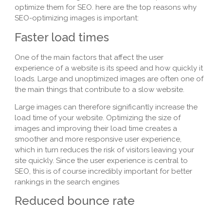
optimize them for SEO. here are the top reasons why
SEO-optimizing images is important:
Faster load times
One of the main factors that affect the user
experience of a website is its speed and how quickly it
loads. Large and unoptimized images are often one of
the main things that contribute to a slow website.
Large images can therefore significantly increase the
load time of your website. Optimizing the size of
images and improving their load time creates a
smoother and more responsive user experience,
which in turn reduces the risk of visitors leaving your
site quickly. Since the user experience is central to
SEO, this is of course incredibly important for better
rankings in the search engines
Reduced bounce rate