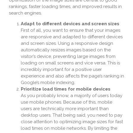
rankings, faster loading times, and improved results in
search engines.
Adapt to different devices and screen sizes
First of all, you want to ensure that your images
are responsive and adapted to different devices
and screen sizes. Using a responsive design
automatically resizes images based on the
visitor’s device, preventing large images from
loading on small screens and vice versa. This is
incredibly important for a positive user
experience and also affects the page’s ranking in
Google’s mobile indexing.
Prioritize load times for mobile devices
As you probably know, a majority of users today
use mobile phones. Because of this, mobile
users are technically more important than
desktop users. That being said, you need to pay
close attention to optimizing image sizes for fast
load times on mobile networks. By limiting the