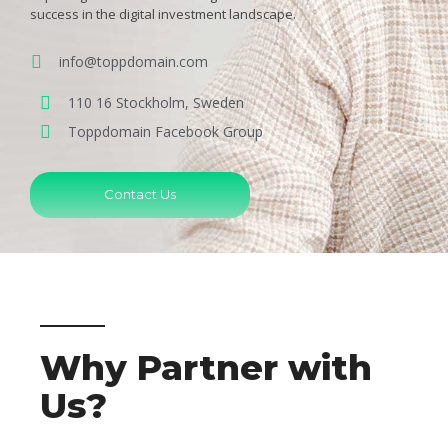
success in the digital investment landscape.
info@toppdomain.com
110 16 Stockholm, Sweden
Toppdomain Facebook Group
Contact Us
Why Partner with
Us?