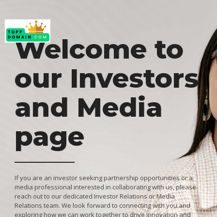
Welcome to
our Investors
and Media
page
If you are an investor seeking partnership opportunities or a
media professional interested in collaborating with us, please
reach out to our dedicated Investor Relations or Media
Relations team. We look forward to connecting with you and
exploring how we can work together to drive innovation and