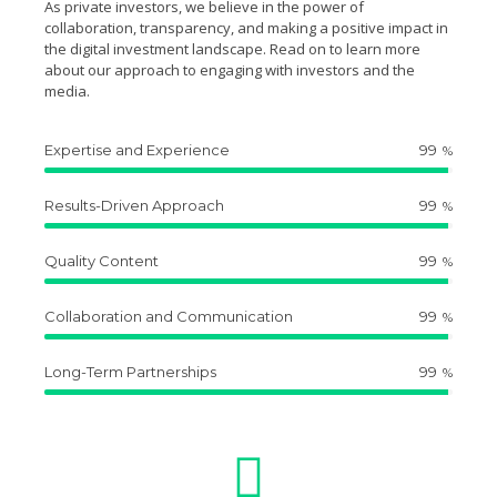
As private investors, we believe in the power of
collaboration, transparency, and making a positive impact in
the digital investment landscape. Read on to learn more
about our approach to engaging with investors and the
media.
Expertise and Experience
99
%
Results-Driven Approach
99
%
Quality Content
99
%
Collaboration and Communication
99
%
Long-Term Partnerships
99
%