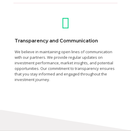
Transparency and Communication
We believe in maintaining open lines of communication
with our partners. We provide regular updates on
investment performance, market insights, and potential
opportunities. Our commitment to transparency ensures
that you stay informed and engaged throughout the
investment journey.