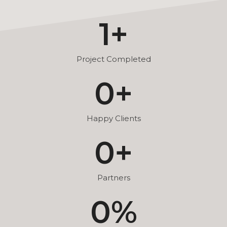
1
+
Project Completed
0
+
Happy Clients
0
+
Partners
0
%