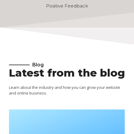
Positive Feedback
Blog
Latest from the blog
Learn about the industry and how you can grow your website
and online business.