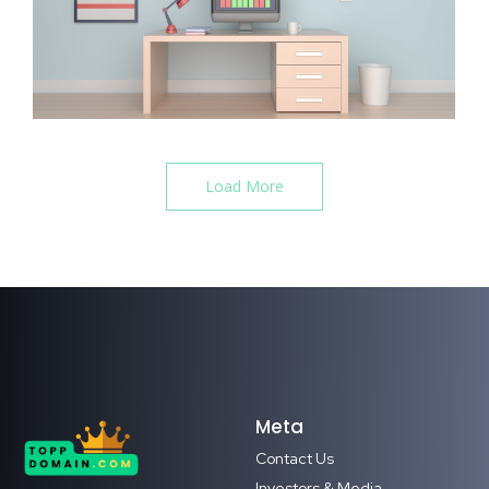
Load More
Meta
Contact Us
Investors & Media