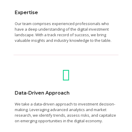
Expertise
Our team comprises experienced professionals who
have a deep understanding of the digital investment
landscape. With a track record of success, we bring
valuable insights and industry knowledge to the table.
Data-Driven Approach
We take a data-driven approach to investment decision-
making. Leveraging advanced analytics and market
research, we identify trends, assess risks, and capitalize
on emerging opportunities in the digital economy.