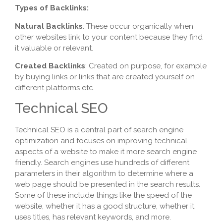
Types of Backlinks:
Natural Backlinks
: These occur organically when
other websites link to your content because they find
it valuable or relevant.
Created Backlinks
: Created on purpose, for example
by buying links or links that are created yourself on
different platforms etc.
Technical SEO
Technical SEO is a central part of search engine
optimization and focuses on improving technical
aspects of a website to make it more search engine
friendly. Search engines use hundreds of different
parameters in their algorithm to determine where a
web page should be presented in the search results.
Some of these include things like the speed of the
website, whether it has a good structure, whether it
uses titles, has relevant keywords, and more.