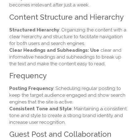
becomes irrelevant after just a week.
Content Structure and Hierarchy
Structured Hierarchy
: Organizing the content with a
clear hierarchy and structure to facilitate navigation
for both users and search engines.
Clear Headings and Subheadings: Use
clear and
informative headings and subheadings to break up
the text and make the content easy to read.
Frequency
Posting Frequency
: Scheduling regular posting to
keep the target audience engaged and show search
engines that the site is active.
Consistent Tone and Style
: Maintaining a consistent
tone and style to create a strong brand identity and
increase user recognition.
Guest Post and Collaboration