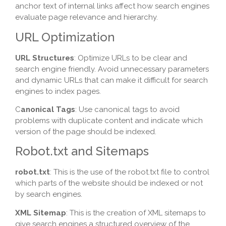
anchor text of internal links affect how search engines
evaluate page relevance and hierarchy.
URL Optimization
URL Structures
: Optimize URLs to be clear and
search engine friendly. Avoid unnecessary parameters
and dynamic URLs that can make it difficult for search
engines to index pages.
C
anonical Tags
: Use canonical tags to avoid
problems with duplicate content and indicate which
version of the page should be indexed.
Robot.txt and Sitemaps
robot.txt
: This is the use of the robot.txt file to control
which parts of the website should be indexed or not
by search engines.
XML Sitemap
: This is the creation of XML sitemaps to
give search engines a structured overview of the