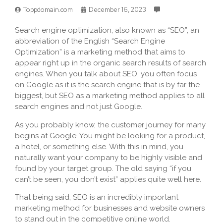
Toppdomain.com
December 16, 2023
Search engine optimization, also known as “SEO”, an
abbreviation of the English “Search Engine
Optimization” is a marketing method that aims to
appear right up in the organic search results of search
engines. When you talk about SEO, you often focus
on Google as it is the search engine that is by far the
biggest, but SEO as a marketing method applies to all
search engines and not just Google.
As you probably know, the customer journey for many
begins at Google. You might be looking for a product,
a hotel, or something else. With this in mind, you
naturally want your company to be highly visible and
found by your target group. The old saying “if you
can’t be seen, you don’t exist” applies quite well here.
That being said, SEO is an incredibly important
marketing method for businesses and website owners
to stand out in the competitive online world.