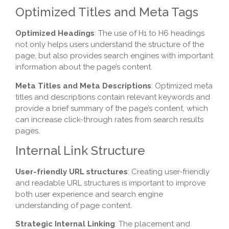
Optimized Titles and Meta Tags
Optimized Headings
: The use of H1 to H6 headings
not only helps users understand the structure of the
page, but also provides search engines with important
information about the page’s content.
Meta Titles and Meta Descriptions
: Optimized meta
titles and descriptions contain relevant keywords and
provide a brief summary of the page’s content, which
can increase click-through rates from search results
pages.
Internal Link Structure
User-friendly URL structures
: Creating user-friendly
and readable URL structures is important to improve
both user experience and search engine
understanding of page content.
Strategic Internal Linking
: The placement and