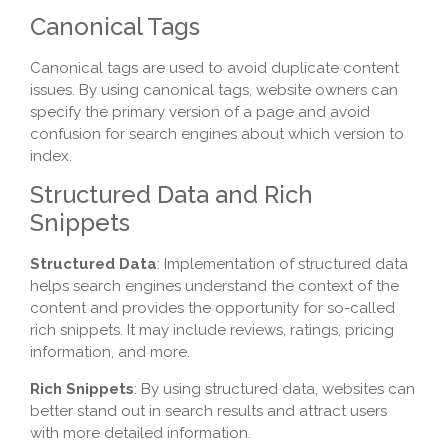
Canonical Tags
Canonical tags are used to avoid duplicate content
issues. By using canonical tags, website owners can
specify the primary version of a page and avoid
confusion for search engines about which version to
index.
Structured Data and Rich
Snippets
Structured Data
: Implementation of structured data
helps search engines understand the context of the
content and provides the opportunity for so-called
rich snippets. It may include reviews, ratings, pricing
information, and more.
Rich Snippets
: By using structured data, websites can
better stand out in search results and attract users
with more detailed information.