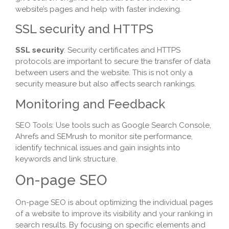
website’s pages and help with faster indexing.
SSL security and HTTPS
SSL security
: Security certificates and HTTPS
protocols are important to secure the transfer of data
between users and the website. This is not only a
security measure but also affects search rankings.
Monitoring and Feedback
SEO Tools: Use tools such as Google Search Console,
Ahrefs and SEMrush to monitor site performance,
identify technical issues and gain insights into
keywords and link structure.
On-page SEO
On-page SEO is about optimizing the individual pages
of a website to improve its visibility and your ranking in
search results. By focusing on specific elements and