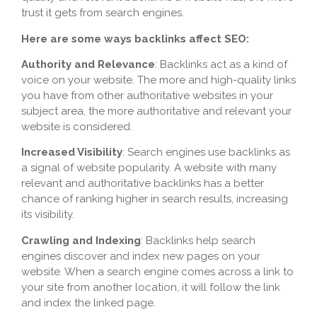
trust it gets from search engines.
Here are some ways backlinks affect SEO:
Authority and Relevance
: Backlinks act as a kind of
voice on your website. The more and high-quality links
you have from other authoritative websites in your
subject area, the more authoritative and relevant your
website is considered.
Increased Visibility
: Search engines use backlinks as
a signal of website popularity. A website with many
relevant and authoritative backlinks has a better
chance of ranking higher in search results, increasing
its visibility.
Crawling and Indexing
: Backlinks help search
engines discover and index new pages on your
website. When a search engine comes across a link to
your site from another location, it will follow the link
and index the linked page.