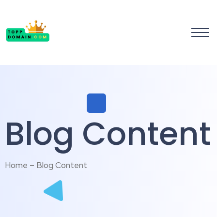
Blog Content
Home – Blog Content