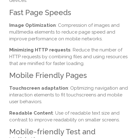
devices.
Fast Page Speeds
Image Optimization
: Compression of images and
multimedia elements to reduce page speed and
improve performance on mobile networks.
Minimizing HTTP requests
: Reduce the number of
HTTP requests by combining files and using resources
that are minified for faster loading.
Mobile Friendly Pages
Touchscreen adaptation
: Optimizing navigation and
interaction elements to fit touchscreens and mobile
user behaviors.
Readable Content
: Use of readable text size and
contrast to improve readability on smaller screens.
Mobile-friendly Test and