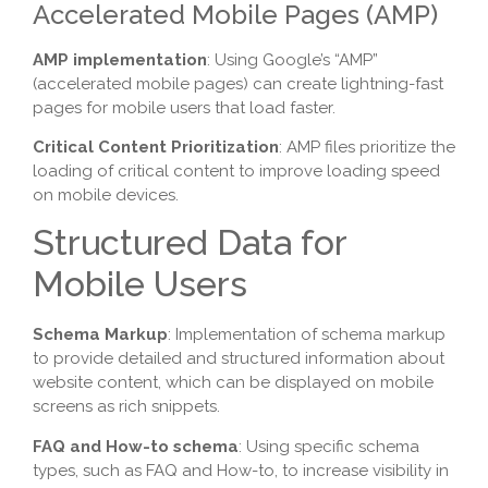
Accelerated Mobile Pages (AMP)
AMP implementation
: Using Google’s “AMP”
(accelerated mobile pages) can create lightning-fast
pages for mobile users that load faster.
Critical Content Prioritization
: AMP files prioritize the
loading of critical content to improve loading speed
on mobile devices.
Structured Data for
Mobile Users
Schema Markup
: Implementation of schema markup
to provide detailed and structured information about
website content, which can be displayed on mobile
screens as rich snippets.
FAQ and How-to schema
: Using specific schema
types, such as FAQ and How-to, to increase visibility in