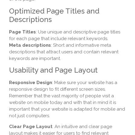
Optimized Page Titles and
Descriptions
Page Titles
: Use unique and descriptive page titles
for each page that include relevant keywords.
Meta descriptions
: Short and informative meta
descriptions that attract users and contain relevant
keywords are important.
Usability and Page Layout
Responsive Design
: Make sure your website has a
responsive design to fit different screen sizes.
Remember that the vast majority of people visit a
website on mobile today and with that in mind it is
important that your website is adapted for mobile and
not just computers.
Clear Page Layout
: An intuitive and clear page
layout makes it easier for users to find relevant