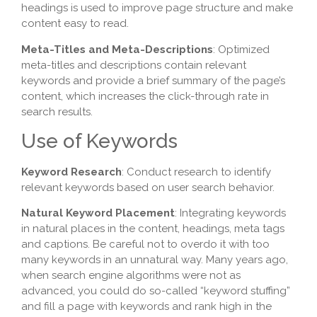
headings is used to improve page structure and make
content easy to read.
Meta-Titles and Meta-Descriptions
: Optimized
meta-titles and descriptions contain relevant
keywords and provide a brief summary of the page’s
content, which increases the click-through rate in
search results.
Use of Keywords
Keyword Research
: Conduct research to identify
relevant keywords based on user search behavior.
Natural Keyword Placement
: Integrating keywords
in natural places in the content, headings, meta tags
and captions. Be careful not to overdo it with too
many keywords in an unnatural way. Many years ago,
when search engine algorithms were not as
advanced, you could do so-called “keyword stuffing”
and fill a page with keywords and rank high in the