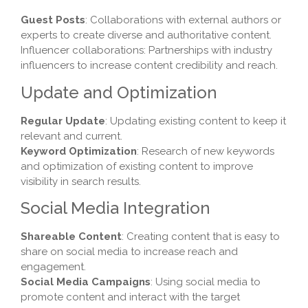
Guest Posts
: Collaborations with external authors or
experts to create diverse and authoritative content.
Influencer collaborations: Partnerships with industry
influencers to increase content credibility and reach.
Update and Optimization
Regular Update
: Updating existing content to keep it
relevant and current.
Keyword Optimization
: Research of new keywords
and optimization of existing content to improve
visibility in search results.
Social Media Integration
Shareable Content
: Creating content that is easy to
share on social media to increase reach and
engagement.
Social Media Campaigns
: Using social media to
promote content and interact with the target