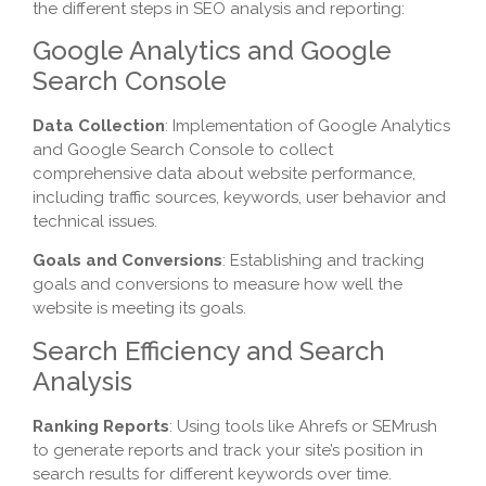
the different steps in SEO analysis and reporting:
Google Analytics and Google
Search Console
Data Collection
: Implementation of Google Analytics
and Google Search Console to collect
comprehensive data about website performance,
including traffic sources, keywords, user behavior and
technical issues.
Goals and Conversions
: Establishing and tracking
goals and conversions to measure how well the
website is meeting its goals.
Search Efficiency and Search
Analysis
Ranking Reports
: Using tools like Ahrefs or SEMrush
to generate reports and track your site’s position in
search results for different keywords over time.