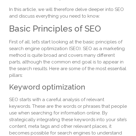
In this article, we will therefore delve deeper into SEO
and discuss everything you need to know.
Basic Principles of SEO
First of all, let’s start looking at the basic principles of
search engine optimization (SEO). SEO as a marketing
method is quite broad and covers many different
parts, although the common end goal is to appear in
the search results. Here are some of the most essential
pillars:
Keyword optimization
SEO starts with a careful analysis of relevant
keywords. These are the words or phrases that people
use when searching for information online. By
strategically integrating these keywords into your site’s
content, meta tags and other relevant places, it
becomes possible for search engines to understand