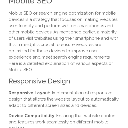
Mobile SEO
Mobile SEO or search engine optimization for mobile
devices is a strategy that focuses on making websites
user-friendly and perform well on smartphones and
other mobile devices. As mentioned earlier, a majority
of users visit websites using their smartphone and with
this in mind, it is crucial to ensure websites are
optimized for these devices to improve user
experience and meet search engine requirements.
Here is a detailed explanation of various aspects of
Mobile SEO:
Responsive Design
Responsive Layout
: Implementation of responsive
design that allows the website layout to automatically
adapt to different screen sizes and devices.
Device Compatibility
: Ensuring that website content
and features work seamlessly on different mobile