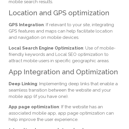
mobile search results.
Location and GPS optimization
GPS Integration
: If relevant to your site, integrating
GPS features and maps can help facilitate location
and navigation on mobile devices.
Local Search Engine Optimization
: Use of mobile-
friendly keywords and Local SEO optimization to
attract mobile users in specific geographic areas.
App Integration and Optimization
Deep Linking
: Implementing deep links that enable a
seamless transition between the website and your
mobile app (if you have one).
App page optimization
: If the website has an
associated mobile app, app page optimization can
help improve the user experience.