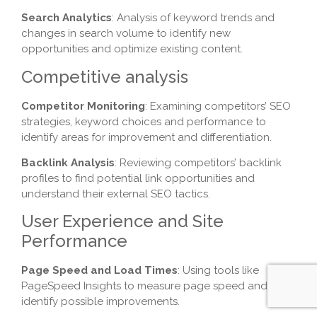
Search Analytics
: Analysis of keyword trends and
changes in search volume to identify new
opportunities and optimize existing content.
Competitive analysis
Competitor Monitoring
: Examining competitors’ SEO
strategies, keyword choices and performance to
identify areas for improvement and differentiation.
Backlink Analysis
: Reviewing competitors’ backlink
profiles to find potential link opportunities and
understand their external SEO tactics.
User Experience and Site
Performance
Page Speed and Load Times
: Using tools like
PageSpeed Insights to measure page speed and
identify possible improvements.