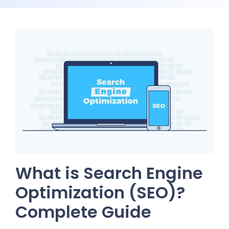
What is Search Engine
Optimization (SEO)?
Complete Guide