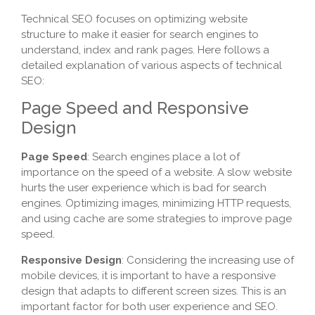
Technical SEO focuses on optimizing website
structure to make it easier for search engines to
understand, index and rank pages. Here follows a
detailed explanation of various aspects of technical
SEO:
Page Speed and Responsive
Design
Page Speed
: Search engines place a lot of
importance on the speed of a website. A slow website
hurts the user experience which is bad for search
engines. Optimizing images, minimizing HTTP requests,
and using cache are some strategies to improve page
speed.
Responsive Design
: Considering the increasing use of
mobile devices, it is important to have a responsive
design that adapts to different screen sizes. This is an
important factor for both user experience and SEO.