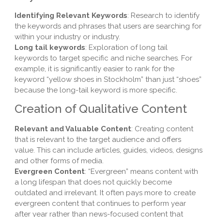
Identifying Relevant Keywords
: Research to identify
the keywords and phrases that users are searching for
within your industry or industry.
Long tail keywords
: Exploration of long tail
keywords to target specific and niche searches. For
example, it is significantly easier to rank for the
keyword “yellow shoes in Stockholm” than just “shoes”
because the long-tail keyword is more specific.
Creation of Qualitative Content
Relevant and Valuable Content
: Creating content
that is relevant to the target audience and offers
value. This can include articles, guides, videos, designs
and other forms of media.
Evergreen Content
: “Evergreen” means content with
a long lifespan that does not quickly become
outdated and irrelevant. It often pays more to create
evergreen content that continues to perform year
after year rather than news-focused content that