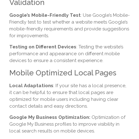
Validation
Google’s Mobile-Friendly Test
: Use Google’s Mobile-
Friendly test to test whether a website meets Google’s
mobile-friendly requirements and provide suggestions
for improvements.
Testing on Different Devices
: Testing the website’s
performance and appearance on different mobile
devices to ensure a consistent experience.
Mobile Optimized Local Pages
Local Adaptations
: If your site has a local presence,
it can be helpful to ensure that local pages are
optimized for mobile users including having clear
contact details and easy directions.
Google My Business Optimization:
Optimization of
Google My Business profiles to improve visibility in
local search results on mobile devices.