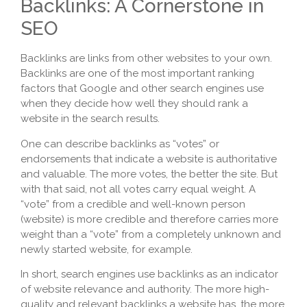
Backlinks: A Cornerstone in
SEO
Backlinks are links from other websites to your own.
Backlinks are one of the most important ranking
factors that Google and other search engines use
when they decide how well they should rank a
website in the search results.
One can describe backlinks as “votes” or
endorsements that indicate a website is authoritative
and valuable. The more votes, the better the site. But
with that said, not all votes carry equal weight. A
“vote” from a credible and well-known person
(website) is more credible and therefore carries more
weight than a “vote” from a completely unknown and
newly started website, for example.
In short, search engines use backlinks as an indicator
of website relevance and authority. The more high-
quality and relevant backlinks a website has, the more