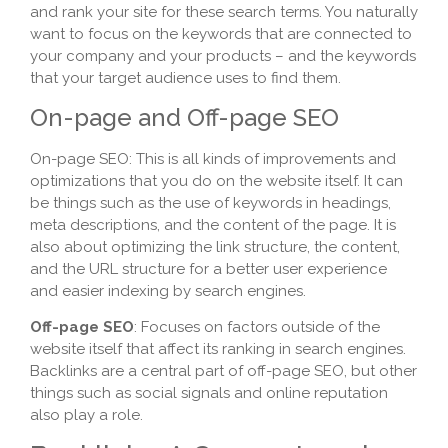
and rank your site for these search terms. You naturally
want to focus on the keywords that are connected to
your company and your products – and the keywords
that your target audience uses to find them.
On-page and Off-page SEO
On-page SEO: This is all kinds of improvements and
optimizations that you do on the website itself. It can
be things such as the use of keywords in headings,
meta descriptions, and the content of the page. It is
also about optimizing the link structure, the content,
and the URL structure for a better user experience
and easier indexing by search engines.
Off-page SEO
: Focuses on factors outside of the
website itself that affect its ranking in search engines.
Backlinks are a central part of off-page SEO, but other
things such as social signals and online reputation
also play a role.