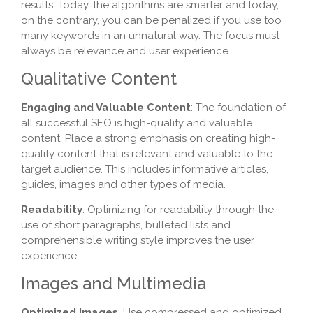
results. Today, the algorithms are smarter and today,
on the contrary, you can be penalized if you use too
many keywords in an unnatural way. The focus must
always be relevance and user experience.
Qualitative Content
Engaging and Valuable Content
: The foundation of
all successful SEO is high-quality and valuable
content. Place a strong emphasis on creating high-
quality content that is relevant and valuable to the
target audience. This includes informative articles,
guides, images and other types of media.
Readability
: Optimizing for readability through the
use of short paragraphs, bulleted lists and
comprehensible writing style improves the user
experience.
Images and Multimedia
Optimized Images
: Use compressed and optimized