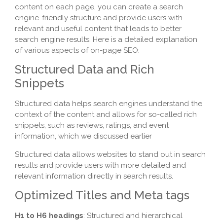
content on each page, you can create a search
engine-friendly structure and provide users with
relevant and useful content that leads to better
search engine results. Here is a detailed explanation
of various aspects of on-page SEO:
Structured Data and Rich
Snippets
Structured data helps search engines understand the
context of the content and allows for so-called rich
snippets, such as reviews, ratings, and event
information, which we discussed earlier
Structured data allows websites to stand out in search
results and provide users with more detailed and
relevant information directly in search results.
Optimized Titles and Meta tags
H1 to H6 headings
: Structured and hierarchical