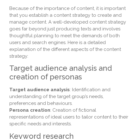
Because of the importance of content, it is important
that you establish a content strategy to create and
manage content. A well-developed content strategy
goes far beyond just producing texts and involves
thoughtful planning to meet the demands of both
users and search engines. Here is a detailed
explanation of the different aspects of the content
strategy:
Target audience analysis and
creation of personas
Target audience analysis
: Identification and
understanding of the target group’s needs,
preferences and behaviours.
Persona creation
: Creation of fictional
representations of ideal users to tailor content to their
specific needs and interests.
Keyword research