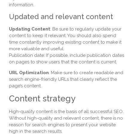
information.
Updated and relevant content
Updating Content
: Be sure to regularly update your
content to keep it relevant. You should also spend
time constantly improving existing content to make it
more valuable and useful.
Publication date: If possible, include publication dates
on pages to show users that the content is current.
URL Optimization
: Make sure to create readable and
search engine-friendly URLs that clearly reflect the
page’s content.
Content strategy
High-quality content is the basis of all successful SEO.
Without high-quality and relevant content, there is no
reason for search engines to present your website
high in the search results.