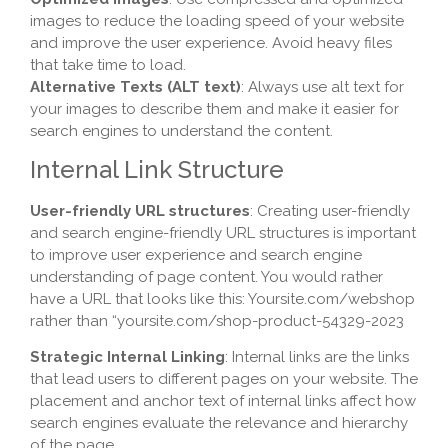
images to reduce the loading speed of your website
and improve the user experience. Avoid heavy files
that take time to load.
Alternative Texts (ALT text)
: Always use alt text for
your images to describe them and make it easier for
search engines to understand the content.
Internal Link Structure
User-friendly URL structures
: Creating user-friendly
and search engine-friendly URL structures is important
to improve user experience and search engine
understanding of page content. You would rather
have a URL that looks like this: Yoursite.com/webshop
rather than “yoursite.com/shop-product-54329-2023
Strategic Internal Linking
: Internal links are the links
that lead users to different pages on your website. The
placement and anchor text of internal links affect how
search engines evaluate the relevance and hierarchy
of the page.