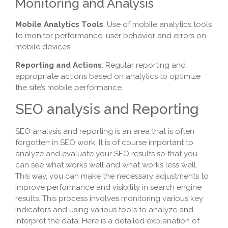
Monitoring and Analysis
Mobile Analytics Tools
: Use of mobile analytics tools
to monitor performance, user behavior and errors on
mobile devices.
Reporting and Actions
: Regular reporting and
appropriate actions based on analytics to optimize
the site’s mobile performance.
SEO analysis and Reporting
SEO analysis and reporting is an area that is often
forgotten in SEO work. It is of course important to
analyze and evaluate your SEO results so that you
can see what works well and what works less well.
This way, you can make the necessary adjustments to
improve performance and visibility in search engine
results. This process involves monitoring various key
indicators and using various tools to analyze and
interpret the data. Here is a detailed explanation of