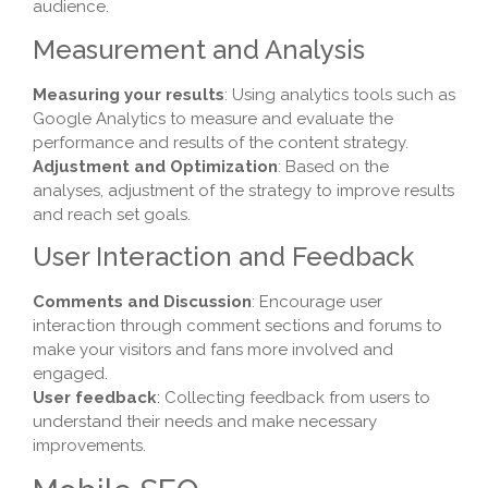
audience.
Measurement and Analysis
Measuring your results
: Using analytics tools such as
Google Analytics to measure and evaluate the
performance and results of the content strategy.
Adjustment and Optimization
: Based on the
analyses, adjustment of the strategy to improve results
and reach set goals.
User Interaction and Feedback
Comments and Discussion
: Encourage user
interaction through comment sections and forums to
make your visitors and fans more involved and
engaged.
User feedback
: Collecting feedback from users to
understand their needs and make necessary
improvements.