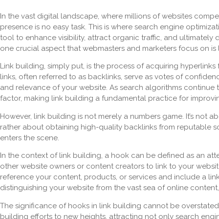
In the vast digital landscape, where millions of websites compe
presence is no easy task. This is where search engine optimizat
tool to enhance visibility, attract organic traffic, and ultimatel
one crucial aspect that webmasters and marketers focus on is l
Link building, simply put, is the process of acquiring hyperlin
links, often referred to as backlinks, serve as votes of confidenc
and relevance of your website. As search algorithms continue to
factor, making link building a fundamental practice for improv
However, link building is not merely a numbers game. It’s not ab
rather about obtaining high-quality backlinks from reputable s
enters the scene.
In the context of link building, a hook can be defined as an at
other website owners or content creators to link to your website
reference your content, products, or services and include a link
distinguishing your website from the vast sea of online content
The significance of hooks in link building cannot be overstated.
building efforts to new heights, attracting not only search eng