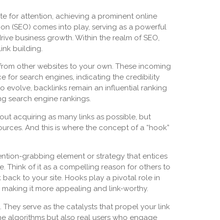
te for attention, achieving a prominent online
ion (SEO) comes into play, serving as a powerful
y drive business growth. Within the realm of SEO,
ink building.
ks from other websites to your own. These incoming
e for search engines, indicating the credibility
 evolve, backlinks remain an influential ranking
ing search engine rankings.
out acquiring as many links as possible, but
ources. And this is where the concept of a “hook”
tention-grabbing element or strategy that entices
. Think of it as a compelling reason for others to
 back to your site. Hooks play a pivotal role in
, making it more appealing and link-worthy.
 They serve as the catalysts that propel your link
ine algorithms but also real users who engage