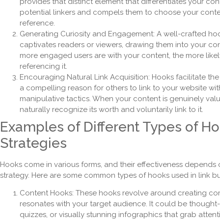
provides that distinct element that differentiates your con
potential linkers and compels them to choose your conte
reference.
Generating Curiosity and Engagement: A well-crafted hoo
captivates readers or viewers, drawing them into your co
more engaged users are with your content, the more likel
referencing it.
Encouraging Natural Link Acquisition: Hooks facilitate the
a compelling reason for others to link to your website wit
manipulative tactics. When your content is genuinely valu
naturally recognize its worth and voluntarily link to it.
Examples of Different Types of Ho
Strategies
Hooks come in various forms, and their effectiveness depends 
strategy. Here are some common types of hooks used in link bui
Content Hooks: These hooks revolve around creating comp
resonates with your target audience. It could be thought-
quizzes, or visually stunning infographics that grab atten