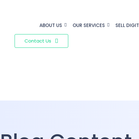
ABOUT US
OUR SERVICES
SELL DIGI
Contact Us