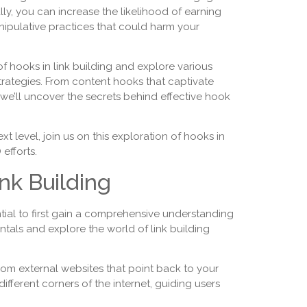
ly, you can increase the likelihood of earning
anipulative practices that could harm your
of hooks in link building and explore various
trategies. From content hooks that captivate
, we’ll uncover the secrets behind effective hook
xt level, join us on this exploration of hooks in
efforts.
nk Building
ential to first gain a comprehensive understanding
mentals and explore the world of link building
 from external websites that point back to your
fferent corners of the internet, guiding users