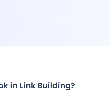
ok in Link Building?