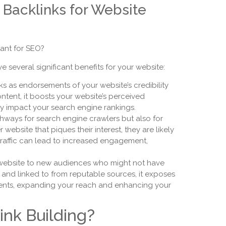
y Backlinks for Website
ant for SEO?
 several significant benefits for your website:
s as endorsements of your website’s credibility
ntent, it boosts your website’s perceived
ely impact your search engine rankings.
thways for search engine crawlers but also for
ebsite that piques their interest, they are likely
ic traffic can lead to increased engagement,
 website to new audiences who might not have
 and linked to from reputable sources, it exposes
lients, expanding your reach and enhancing your
ink Building?