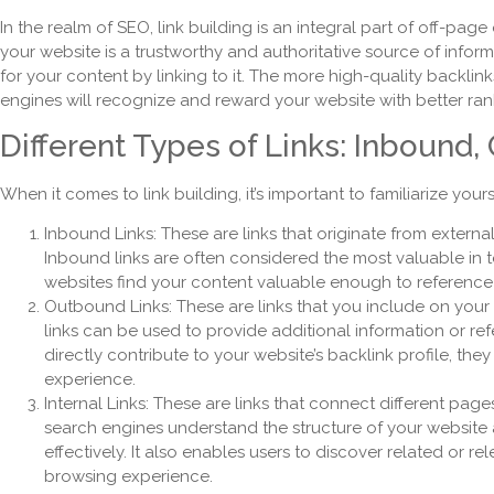
In the realm of SEO, link building is an integral part of off-page
your website is a trustworthy and authoritative source of inform
for your content by linking to it. The more high-quality backlin
engines will recognize and reward your website with better rank
Different Types of Links: Inbound,
When it comes to link building, it’s important to familiarize yourse
Inbound Links: These are links that originate from externa
Inbound links are often considered the most valuable in 
websites find your content valuable enough to reference 
Outbound Links: These are links that you include on your
links can be used to provide additional information or re
directly contribute to your website’s backlink profile, the
experience.
Internal Links: These are links that connect different page
search engines understand the structure of your website
effectively. It also enables users to discover related or re
browsing experience.