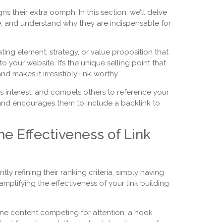
s their extra oomph. In this section, we’ll delve
ce, and understand why they are indispensable for
ating element, strategy, or value proposition that
o your website. It’s the unique selling point that
 makes it irresistibly link-worthy.
s interest, and compels others to reference your
rs and encourages them to include a backlink to
he Effectiveness of Link
ly refining their ranking criteria, simply having
amplifying the effectiveness of your link building
ne content competing for attention, a hook