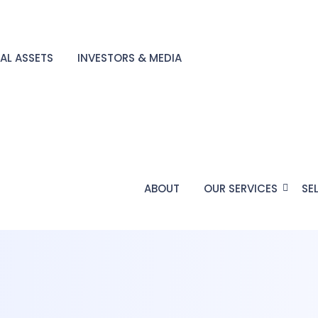
TAL ASSETS
INVESTORS & MEDIA
ABOUT
OUR SERVICES
SE