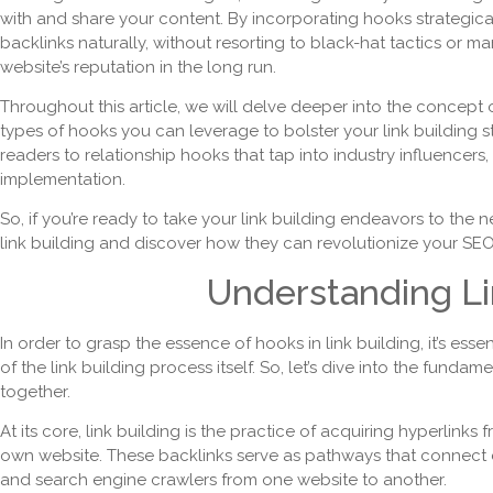
with and share your content. By incorporating hooks strategical
backlinks naturally, without resorting to black-hat tactics or m
website’s reputation in the long run.
Throughout this article, we will delve deeper into the concept 
types of hooks you can leverage to bolster your link building s
readers to relationship hooks that tap into industry influencers
implementation.
So, if you’re ready to take your link building endeavors to the ne
link building and discover how they can revolutionize your SEO 
Understanding Li
In order to grasp the essence of hooks in link building, it’s ess
of the link building process itself. So, let’s dive into the funda
together.
At its core, link building is the practice of acquiring hyperlinks
own website. These backlinks serve as pathways that connect di
and search engine crawlers from one website to another.