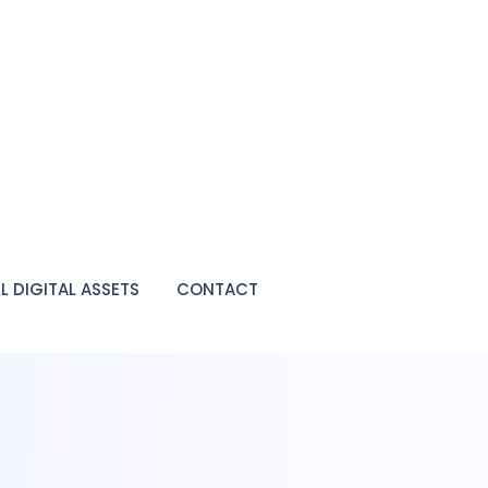
LL DIGITAL ASSETS
CONTACT