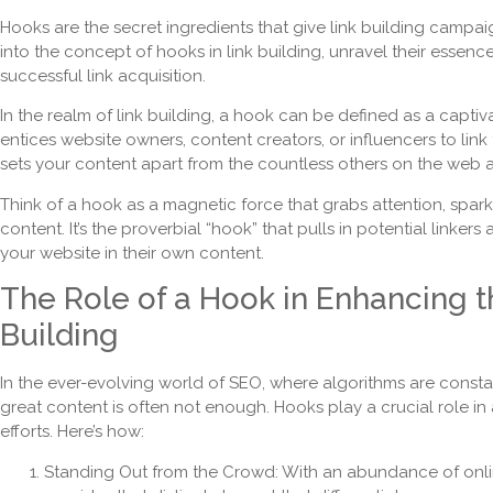
Hooks are the secret ingredients that give link building campaign
into the concept of hooks in link building, unravel their essen
successful link acquisition.
In the realm of link building, a hook can be defined as a captiv
entices website owners, content creators, or influencers to link t
sets your content apart from the countless others on the web and
Think of a hook as a magnetic force that grabs attention, spark
content. It’s the proverbial “hook” that pulls in potential linke
your website in their own content.
The Role of a Hook in Enhancing t
Building
In the ever-evolving world of SEO, where algorithms are constant
great content is often not enough. Hooks play a crucial role in 
efforts. Here’s how:
Standing Out from the Crowd: With an abundance of onli