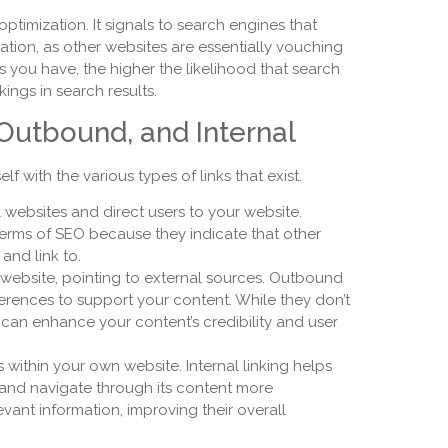
 optimization. It signals to search engines that
ation, as other websites are essentially vouching
ks you have, the higher the likelihood that search
ings in search results.
 Outbound, and Internal
lf with the various types of links that exist.
l websites and direct users to your website.
terms of SEO because they indicate that other
and link to.
 website, pointing to external sources. Outbound
ferences to support your content. While they don’t
y can enhance your content’s credibility and user
s within your own website. Internal linking helps
 and navigate through its content more
levant information, improving their overall