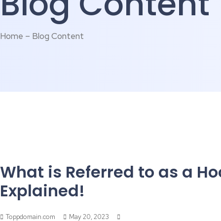
Blog Content
Home – Blog Content
What is Referred to as a Ho
Explained!
Toppdomain.com
May 20, 2023