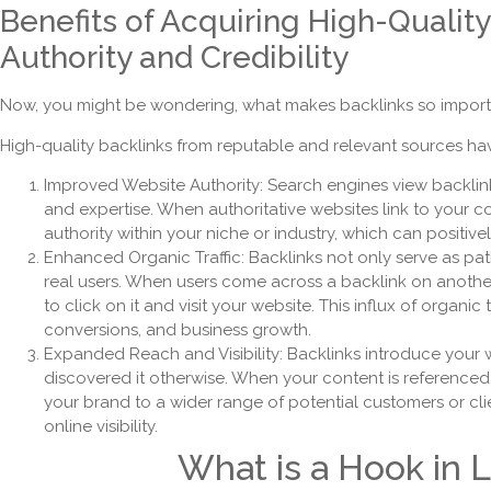
Benefits of Acquiring High-Qualit
Authority and Credibility
Now, you might be wondering, what makes backlinks so import
High-quality backlinks from reputable and relevant sources have
Improved Website Authority: Search engines view backlink
and expertise. When authoritative websites link to your co
authority within your niche or industry, which can positiv
Enhanced Organic Traffic: Backlinks not only serve as pa
real users. When users come across a backlink on another w
to click on it and visit your website. This influx of organ
conversions, and business growth.
Expanded Reach and Visibility: Backlinks introduce your
discovered it otherwise. When your content is referenced
your brand to a wider range of potential customers or c
online visibility.
What is a Hook in L