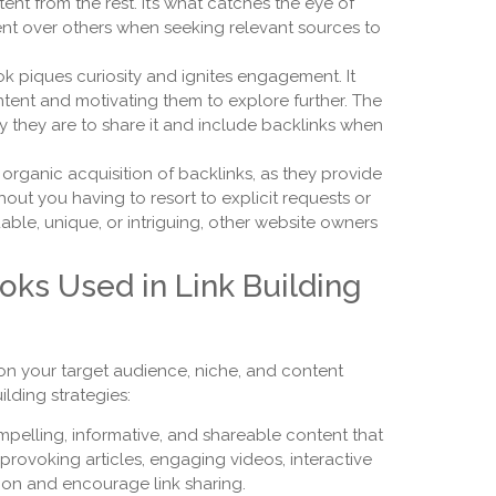
tent from the rest. It’s what catches the eye of
nt over others when seeking relevant sources to
k piques curiosity and ignites engagement. It
ntent and motivating them to explore further. The
y they are to share it and include backlinks when
 organic acquisition of backlinks, as they provide
hout you having to resort to explicit requests or
able, unique, or intriguing, other website owners
oks Used in Link Building
on your target audience, niche, and content
lding strategies:
elling, informative, and shareable content that
provoking articles, engaging videos, interactive
tion and encourage link sharing.