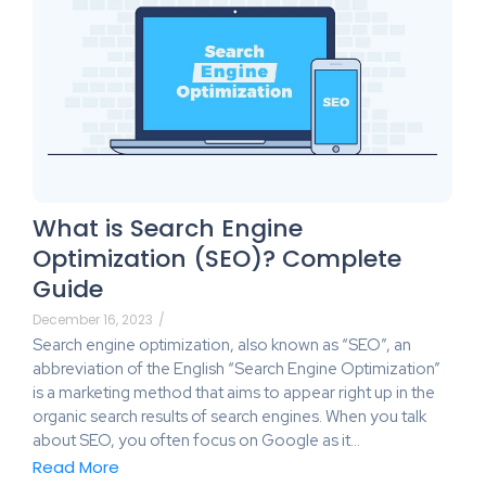
What is Search Engine
Optimization (SEO)? Complete
Guide
December 16, 2023
/
Search engine optimization, also known as “SEO”, an
abbreviation of the English “Search Engine Optimization”
is a marketing method that aims to appear right up in the
organic search results of search engines. When you talk
about SEO, you often focus on Google as it…
Read More