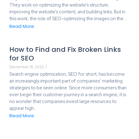
They work on optimizing the website’s structure,
improving the website’s content, and building links. But in
this work, the role of SEO-optimizing the images on the…
Read More
How to Find and Fix Broken Links
for SEO
December 16, 2023
/
Search engine optimization, SEO for short, has become
an increasingly important part of companies’ marketing
strategies to be seen online. Since more consumers than
ever begin their customer journey in a search engine, it is
no wonder that companies invest large resources to
appear high…
Read More