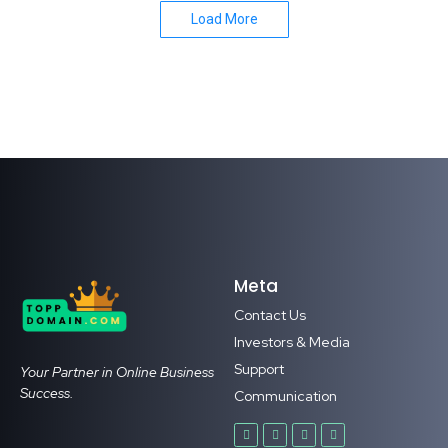
Load More
Meta
Contact Us
Investors & Media
Support
Your Partner in Online Business
Success.
Communication