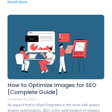
Read More
How to Optimize Images for SEO
[Complete Guide]
December 16, 2023
/
An aspect that is often forgotten in the work with search
engine optimization, SEO, is the optimization of images.