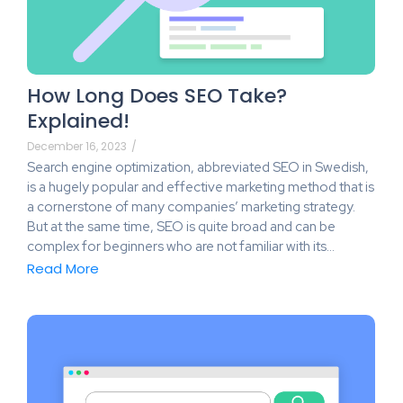
How Long Does SEO Take?
Explained!
December 16, 2023
/
Search engine optimization, abbreviated SEO in Swedish,
is a hugely popular and effective marketing method that is
a cornerstone of many companies’ marketing strategy.
But at the same time, SEO is quite broad and can be
complex for beginners who are not familiar with its…
Read More