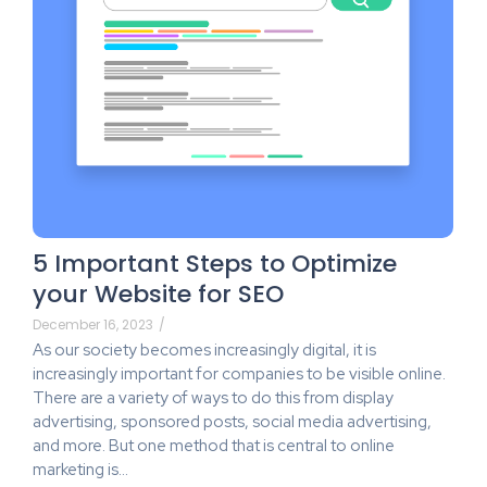
5 Important Steps to Optimize
your Website for SEO
December 16, 2023
/
As our society becomes increasingly digital, it is
increasingly important for companies to be visible online.
There are a variety of ways to do this from display
advertising, sponsored posts, social media advertising,
and more. But one method that is central to online
marketing is…