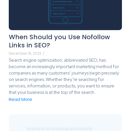
When Should you Use Nofollow
Links in SEO?
December 16, 2023
/
Search engine optimization, abbreviated SEO, has
become an increasingly important marketing method for
companies as many customers’ journeys begin precisely
on search engines. Whether they’re searching for
services, information, or products, you want to ensure
that your business is at the top of the search…
Read More