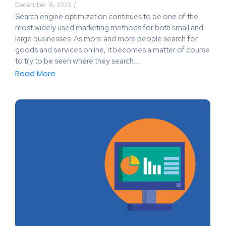
December 16, 2023
/
Search engine optimization continues to be one of the
most widely used marketing methods for both small and
large businesses. As more and more people search for
goods and services online, it becomes a matter of course
to try to be seen where they search.…
Read More