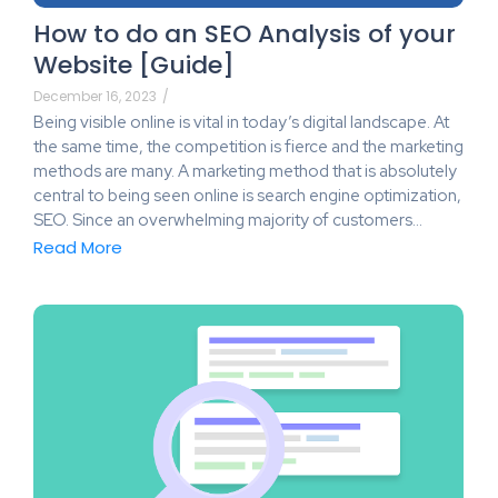
How to do an SEO Analysis of your
Website [Guide]
December 16, 2023
/
Being visible online is vital in today’s digital landscape. At
the same time, the competition is fierce and the marketing
methods are many. A marketing method that is absolutely
central to being seen online is search engine optimization,
SEO. Since an overwhelming majority of customers…
Read More