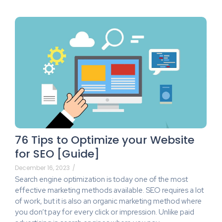
76 Tips to Optimize your Website
for SEO [Guide]
December 16, 2023
/
Search engine optimization is today one of the most
effective marketing methods available. SEO requires a lot
of work, but it is also an organic marketing method where
you don’t pay for every click or impression. Unlike paid