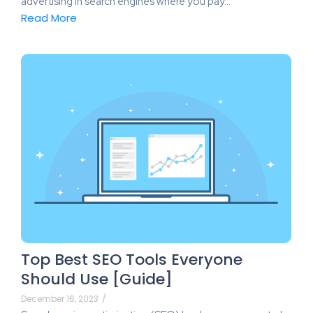
advertising in search engines where you pay…
Read More
Top Best SEO Tools Everyone
Should Use [Guide]
December 16, 2023
/