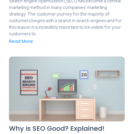
Search engine optimization (SEO) has become a central
marketing method in many companies’ marketing
strategy. The customer journey for the majority of
customers begins with a search in search engines and for
this reason it is incredibly important to be visible for your
customers to…
Read More
Why is SEO Good? Explained!